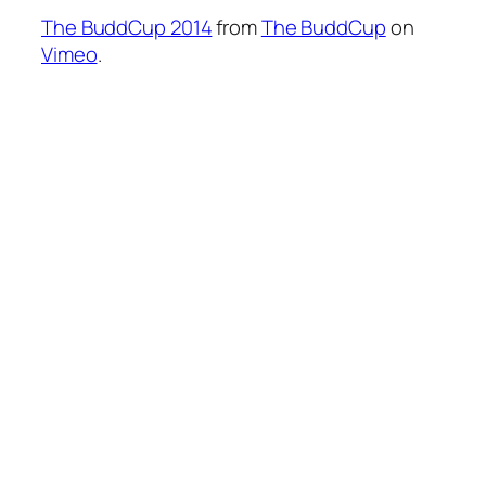
The BuddCup 2014
from
The BuddCup
on
Vimeo
.