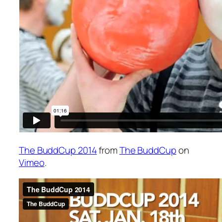
The BuddCup 2014
from
The BuddCup
on
Vimeo
.