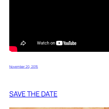
November 20, 2015
SAVE THE DATE