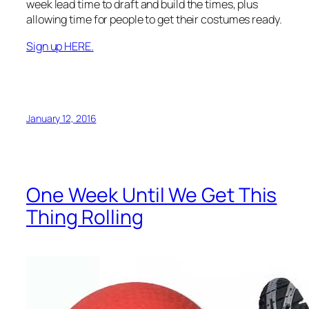
week lead time to draft and build the times, plus
allowing time for people to get their costumes ready.
Sign up HERE.
January 12, 2016
One Week Until We Get This
Thing Rolling