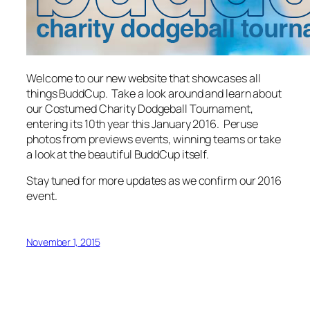
Welcome to our new website that showcases all
things BuddCup. Take a look around and learn about
our Costumed Charity Dodgeball Tournament,
entering its 10th year this January 2016. Peruse
photos from previews events, winning teams or take
a look at the beautiful BuddCup itself.
Stay tuned for more updates as we confirm our 2016
event.
November 1, 2015