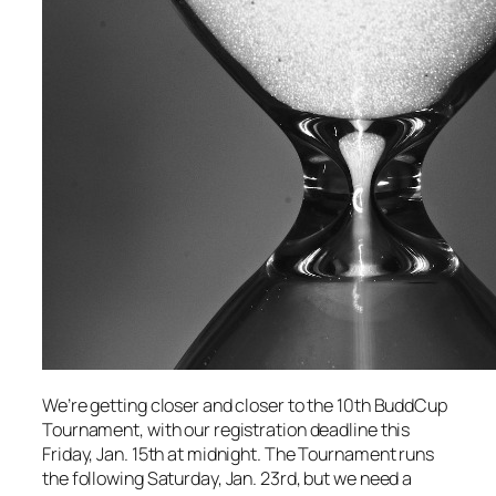
We’re getting closer and closer to the 10th BuddCup
Tournament, with our registration deadline this
Friday, Jan. 15th at midnight. The Tournament runs
the following Saturday, Jan. 23rd, but we need a