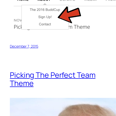
December 7, 2015
Picking The Perfect Team
Theme