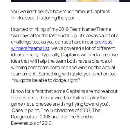
You wouldn’t believe how much time us Captains
think about this during the year…..
I started thinking of my 2016 Team Name/Theme
two days after the last BuddCup. It’s always a bit of a
challenge too, as you can see here in our
previous
winners/teams list
, we’ve covered a lot of different
ideas already. Typically, Captains will find a creative
idea that will help the team both have a chance of
winning best team costume and winning the actual
tournament. Something with style, yet function too.
You gotta be able to dodge, right?
I know for a fact that some Captains are more about
the costume, then having the ability to play the
game (let alone see anything flying toward you).
Case in point, The Luchadores of 2007, The
Dodgebots of 2008 and the The Blanche
Devereauxs of 2010.