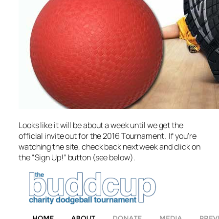
Looks like it will be about a week until we get the
official invite out for the 2016 Tournament. If you’re
watching the site, check back next week and click on
the “Sign Up!” button (see below).