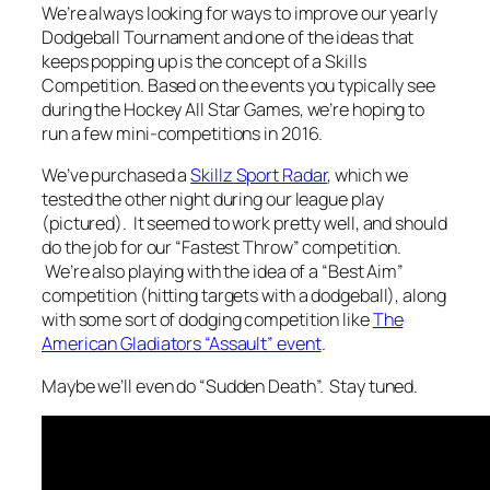
We’re always looking for ways to improve our yearly
Dodgeball Tournament and one of the ideas that
keeps popping up is the concept of a Skills
Competition. Based on the events you typically see
during the Hockey All Star Games, we’re hoping to
run a few mini-competitions in 2016.
We’ve purchased a
Skillz Sport Radar
, which we
tested the other night during our league play
(pictured). It seemed to work pretty well, and should
do the job for our “Fastest Throw” competition.
We’re also playing with the idea of a “Best Aim”
competition (hitting targets with a dodgeball), along
with some sort of dodging competition like
The
American Gladiators “Assault” event
.
Maybe we’ll even do “Sudden Death”. Stay tuned.