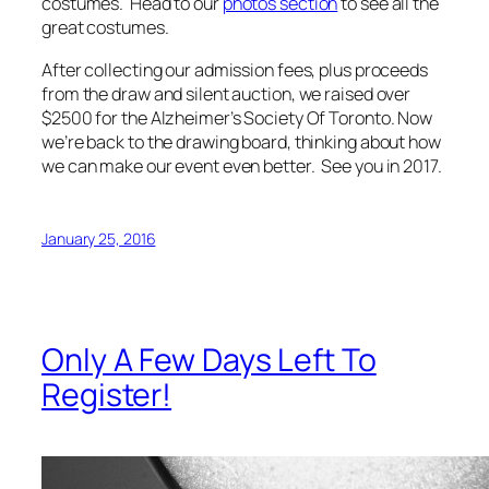
costumes. Head to our
photos section
to see all the
great costumes.
After collecting our admission fees, plus proceeds
from the draw and silent auction, we raised over
$2500 for the Alzheimer’s Society Of Toronto. Now
we’re back to the drawing board, thinking about how
we can make our event even better. See you in 2017.
January 25, 2016
Only A Few Days Left To
Register!