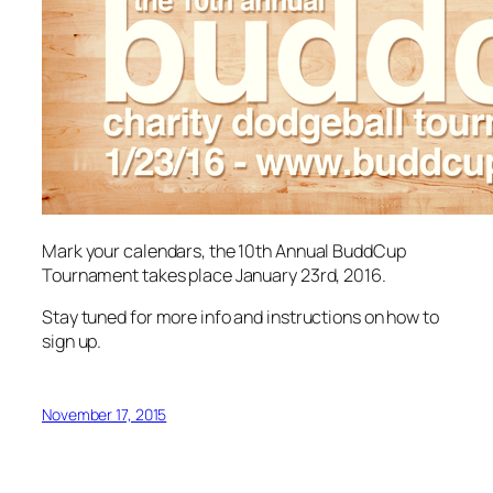
Mark your calendars, the 10th Annual BuddCup
Tournament takes place January 23rd, 2016.
Stay tuned for more info and instructions on how to
sign up.
November 17, 2015