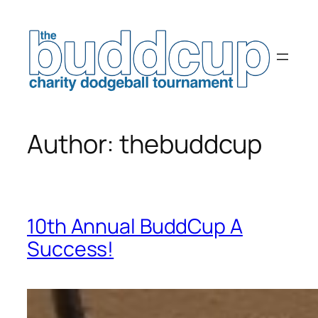
Skip
to
content
Author:
thebuddcup
10th Annual BuddCup A
Success!