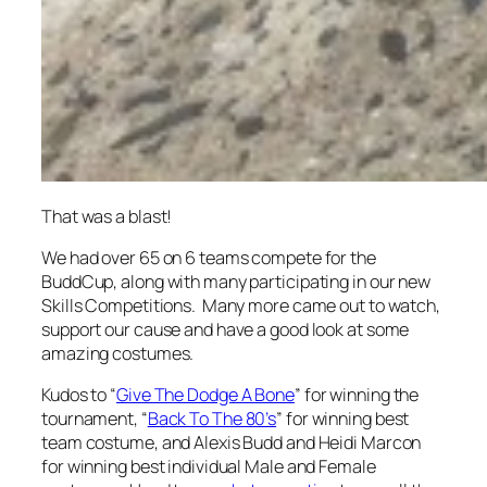
That was a blast!
We had over 65 on 6 teams compete for the
BuddCup, along with many participating in our new
Skills Competitions. Many more came out to watch,
support our cause and have a good look at some
amazing costumes.
Kudos to “
Give The Dodge A Bone
” for winning the
tournament, “
Back To The 80’s
” for winning best
team costume, and Alexis Budd and Heidi Marcon
for winning best individual Male and Female