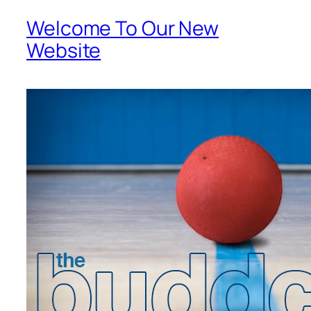
Welcome To Our New
Website