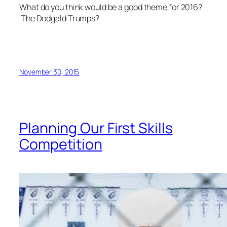
What do you think would be a good theme for 2016?
The Dodgald Trumps?
November 30, 2015
Planning Our First Skills
Competition