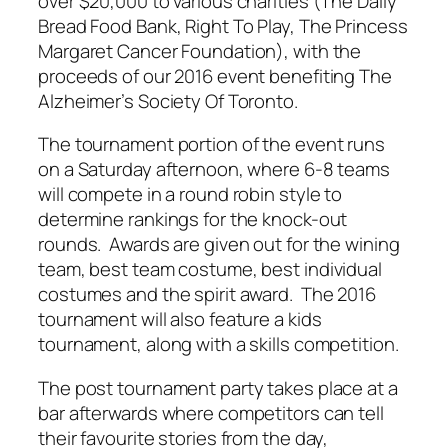
over $20,000 to various charities (The Daily
Bread Food Bank, Right To Play, The Princess
Margaret Cancer Foundation), with the
proceeds of our 2016 event benefiting The
Alzheimer’s Society Of Toronto.
The tournament portion of the event runs
on a Saturday afternoon, where 6-8 teams
will compete in a round robin style to
determine rankings for the knock-out
rounds. Awards are given out for the wining
team, best team costume, best individual
costumes and the spirit award. The 2016
tournament will also feature a kids
tournament, along with a skills competition.
The post tournament party takes place at a
bar afterwards where competitors can tell
their favourite stories from the day,