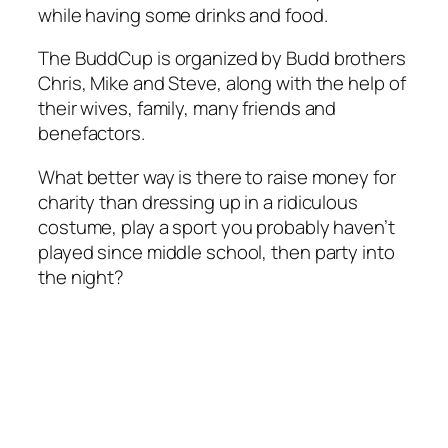
while having some drinks and food.
The BuddCup is organized by Budd brothers
Chris, Mike and Steve, along with the help of
their wives, family, many friends and
benefactors.
What better way is there to raise money for
charity than dressing up in a ridiculous
costume, play a sport you probably haven’t
played since middle school, then party into
the night?