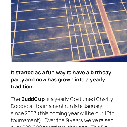
It started as a fun way to have a birthday
party and now has grown into a yearly
tradition.
The
BuddCup
is a yearly Costumed Charity
Dodgeball tournament run late January
since 2007 (this coming year will be our 10th
tournament). Over the 9 years we’ve raised