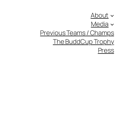
About
Media
Previous Teams / Champs
The BuddCup Trophy
Press